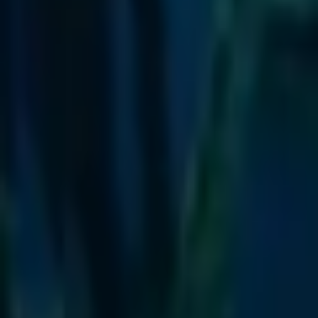
Escuela