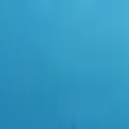
0
items in cart, view bag