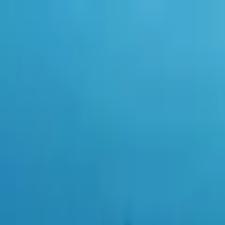
0
items in cart, view bag