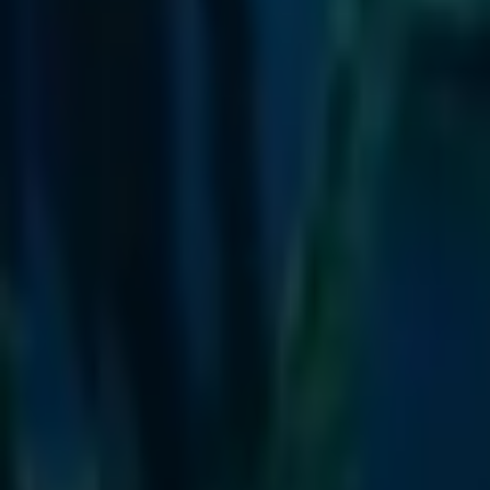
Escola